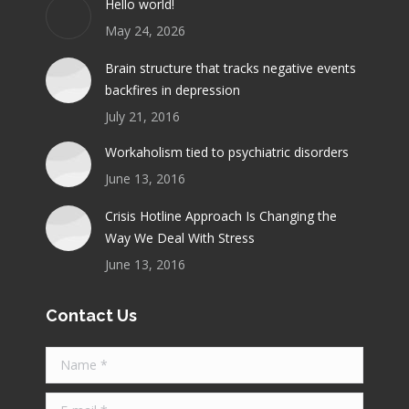
Hello world!
new
new
new
new
new
May 24, 2026
window
window
window
window
window
Brain structure that tracks negative events
backfires in depression
July 21, 2016
Workaholism tied to psychiatric disorders
June 13, 2016
Crisis Hotline Approach Is Changing the
Way We Deal With Stress
June 13, 2016
Contact Us
Name *
E-mail *