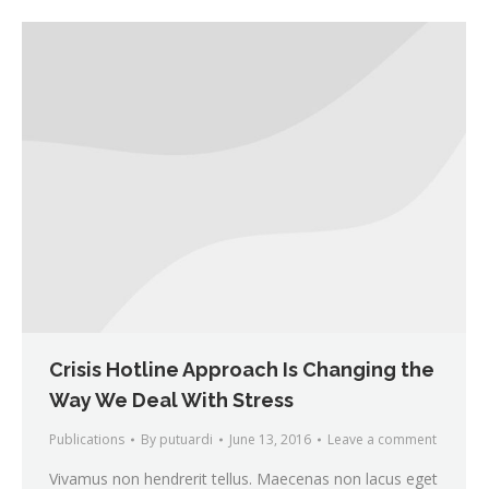
Crisis Hotline Approach Is Changing the
Way We Deal With Stress
Publications
By
putuardi
June 13, 2016
Leave a comment
Vivamus non hendrerit tellus. Maecenas non lacus eget