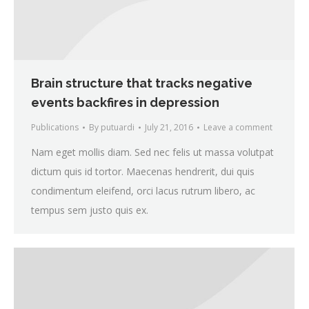
Brain structure that tracks negative
events backfires in depression
Publications
By
putuardi
July 21, 2016
Leave a comment
Nam eget mollis diam. Sed nec felis ut massa volutpat
dictum quis id tortor. Maecenas hendrerit, dui quis
condimentum eleifend, orci lacus rutrum libero, ac
tempus sem justo quis ex.