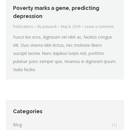
Poverty marks a gene, predicting
depression
Publications
By
putuardi
May 8, 2016
Leave a comment
Fusce leo eros, dignissim vel nibh ac, facilisis congue
elit. Duis viverra nibh lectus, nec molestie libero
suscipit lacinia. Nunc dapibus turpis nisl, porttitor
pulvinar justo semper quis. Vivamus in dignissim ipsum.
Nulla facilisi.
Categories
Blog
(1)