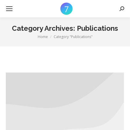
Searc
Category Archives:
Publications
Home
Category "Publications"
You are here: