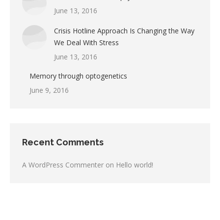
June 13, 2016
Crisis Hotline Approach Is Changing the Way
We Deal With Stress
June 13, 2016
Memory through optogenetics
June 9, 2016
Recent Comments
A WordPress Commenter
on
Hello world!