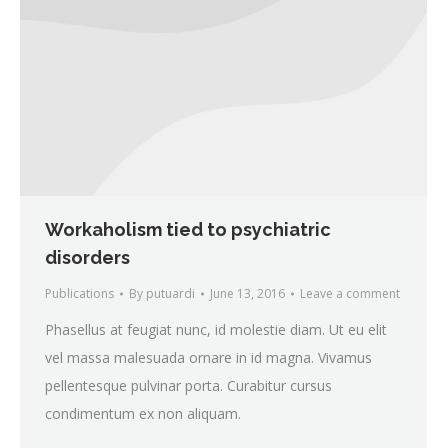
Workaholism tied to psychiatric
disorders
Publications
By
putuardi
June 13, 2016
Leave a comment
Phasellus at feugiat nunc, id molestie diam. Ut eu elit
vel massa malesuada ornare in id magna. Vivamus
pellentesque pulvinar porta. Curabitur cursus
condimentum ex non aliquam.