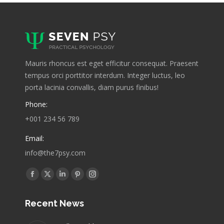
Mauris rhoncus est eget efficitur consequat. Praesent
tempus orci porttitor interdum. Integer luctus, leo
porta lacinia convallis, diam purus finibus!
Phone:
+001 234 56 789
Email:
info@the7psy.com
Find us on:
Facebook
X
Linkedin
Pinterest
Instagram
page
page
page
page
page
Recent News
opens
opens
opens
opens
opens
in
in
in
in
in