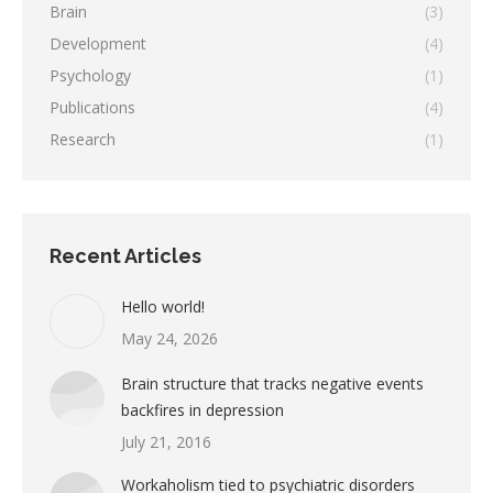
Brain
(3)
Development
(4)
Psychology
(1)
Publications
(4)
Research
(1)
Recent Articles
Hello world!
May 24, 2026
Brain structure that tracks negative events
backfires in depression
July 21, 2016
Workaholism tied to psychiatric disorders