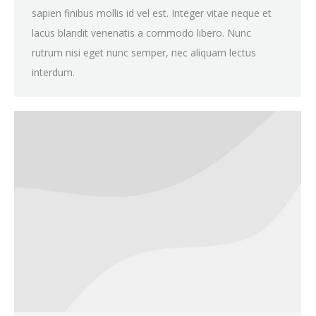
sapien finibus mollis id vel est. Integer vitae neque et
lacus blandit venenatis a commodo libero. Nunc
rutrum nisi eget nunc semper, nec aliquam lectus
interdum.