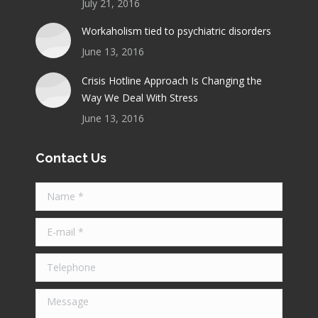
July 21, 2016
Workaholism tied to psychiatric disorders
June 13, 2016
Crisis Hotline Approach Is Changing the
Way We Deal With Stress
June 13, 2016
Contact Us
Name *
E-mail *
Telephone
Message