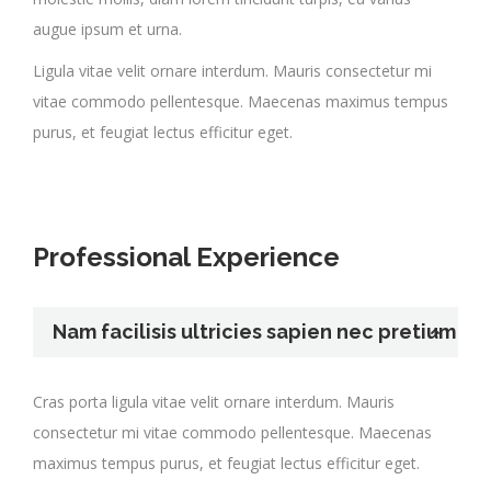
augue ipsum et urna.
Ligula vitae velit ornare interdum. Mauris consectetur mi
vitae commodo pellentesque. Maecenas maximus tempus
purus, et feugiat lectus efficitur eget.
Professional Experience
Nam facilisis ultricies sapien nec pretium
Cras porta ligula vitae velit ornare interdum. Mauris
consectetur mi vitae commodo pellentesque. Maecenas
maximus tempus purus, et feugiat lectus efficitur eget.