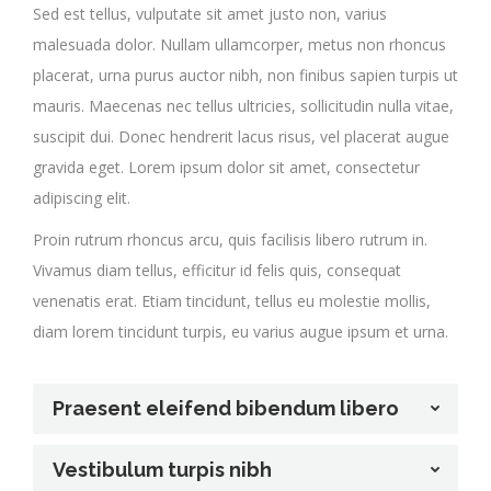
Sed est tellus, vulputate sit amet justo non, varius
malesuada dolor. Nullam ullamcorper, metus non rhoncus
placerat, urna purus auctor nibh, non finibus sapien turpis ut
mauris. Maecenas nec tellus ultricies, sollicitudin nulla vitae,
suscipit dui. Donec hendrerit lacus risus, vel placerat augue
gravida eget. Lorem ipsum dolor sit amet, consectetur
adipiscing elit.
Proin rutrum rhoncus arcu, quis facilisis libero rutrum in.
Vivamus diam tellus, efficitur id felis quis, consequat
venenatis erat. Etiam tincidunt, tellus eu molestie mollis,
diam lorem tincidunt turpis, eu varius augue ipsum et urna.
Praesent eleifend bibendum libero
Vestibulum turpis nibh