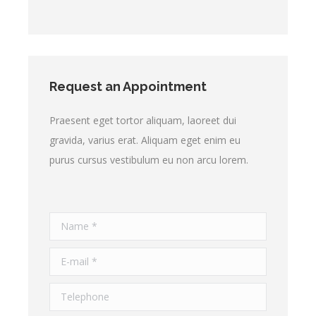
Request an Appointment
Praesent eget tortor aliquam, laoreet dui
gravida, varius erat. Aliquam eget enim eu
purus cursus vestibulum eu non arcu lorem.
Name *
E-mail *
Telephone