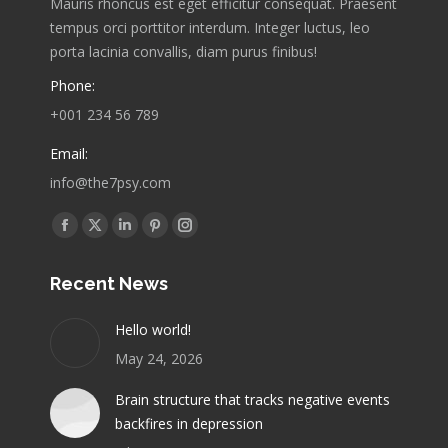
Mauris rhoncus est eget efficitur consequat. Praesent
tempus orci porttitor interdum. Integer luctus, leo
porta lacinia convallis, diam purus finibus!
Phone:
+001 234 56 789
Email:
info@the7psy.com
Find us on:
Facebook
X
Linkedin
Pinterest
Instagram
page
page
page
page
page
Recent News
opens
opens
opens
opens
opens
in
in
in
in
in
Hello world!
new
new
new
new
new
May 24, 2026
window
window
window
window
window
Brain structure that tracks negative events
backfires in depression