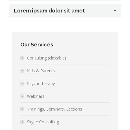
Lorem ipsum dolor sit amet
Our Services
Consulting (clickable)
Kids & Parents
Psychotherapy
Webinars
Trainings, Seminars, Lections
Skype Consulting