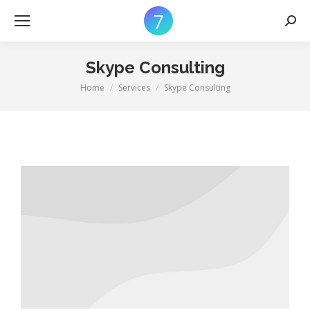
Searc
Skype Consulting
Home
Services
Skype Consulting
You are here: