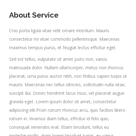
About Service
Cras porta ligula vitae velit ornare interdum. Mauris
consectetur mi vitae commodo pellentesque. Maecenas
maximus tempus purus, et feugiat lectus efficitur eget.
Sed est tellus, vulputate sit amet justo non, varius
malesuada dolor. Nullam ullamcorper, metus non rhoncus
placerat, urna purus auctor nibh, non finibus sapien turpis ut
mauris. Maecenas nec tellus ultricies, sollicitudin nulla vitae,
suscipit dui. Donec hendrerit lacus risus, vel placerat augue
gravida eget. Lorem ipsum dolor sit amet, consectetur
adipiscing elit.Proin rutrum rhoncus arcu, quis facilisis libero
rutrum in. Vivamus diam tellus, efficitur id felis quis,
consequat venenatis erat. Etiam tincidunt, tellus eu
molestie mollis, diam lorem tincidunt turpis, eu varius