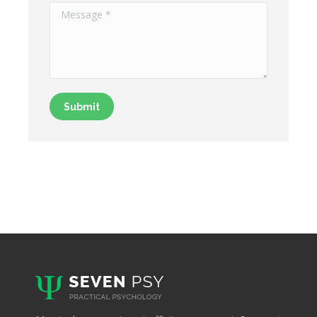
Message *
Submit