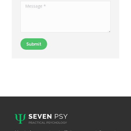
Message *
Submit