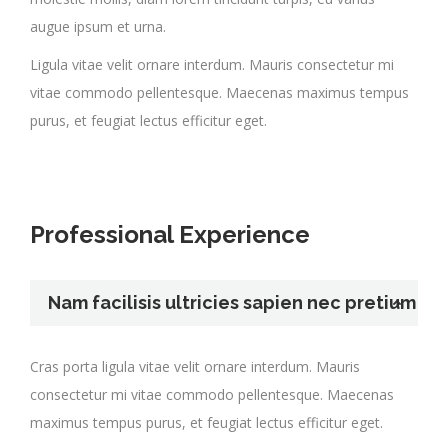
augue ipsum et urna.
Ligula vitae velit ornare interdum. Mauris consectetur mi
vitae commodo pellentesque. Maecenas maximus tempus
purus, et feugiat lectus efficitur eget.
Professional Experience
Nam facilisis ultricies sapien nec pretium
Cras porta ligula vitae velit ornare interdum. Mauris
consectetur mi vitae commodo pellentesque. Maecenas
maximus tempus purus, et feugiat lectus efficitur eget.