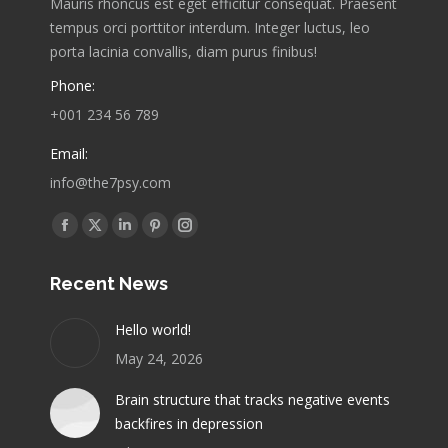
Mauris rhoncus est eget efficitur consequat. Praesent
tempus orci porttitor interdum. Integer luctus, leo
porta lacinia convallis, diam purus finibus!
Phone:
+001 234 56 789
Email:
info@the7psy.com
Find us on:
Facebook
X
Linkedin
Pinterest
Instagram
page
page
page
page
page
Recent News
opens
opens
opens
opens
opens
in
in
in
in
in
Hello world!
new
new
new
new
new
May 24, 2026
window
window
window
window
window
Brain structure that tracks negative events
backfires in depression