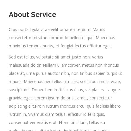
About Service
Cras porta ligula vitae velit ornare interdum. Mauris
consectetur mi vitae commodo pellentesque. Maecenas
maximus tempus purus, et feugiat lectus efficitur eget.
Sed est tellus, vulputate sit amet justo non, varius
malesuada dolor. Nullam ullamcorper, metus non rhoncus
placerat, urna purus auctor nibh, non finibus sapien turpis ut
mauris. Maecenas nec tellus ultricies, sollicitudin nulla vitae,
suscipit dui. Donec hendrerit lacus risus, vel placerat augue
gravida eget. Lorem ipsum dolor sit amet, consectetur
adipiscing elit.Proin rutrum rhoncus arcu, quis facilisis libero
rutrum in. Vivamus diam tellus, efficitur id felis quis,
consequat venenatis erat. Etiam tincidunt, tellus eu
molestie mollis, diam lorem tincidunt turpis, eu varius