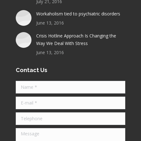
July 21, 2016
Workaholism tied to psychiatric disorders
June 13, 2016
Crisis Hotline Approach Is Changing the
Way We Deal With Stress
June 13, 2016
Contact Us
Name *
E-mail *
Telephone
Message