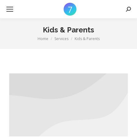
Searc
Kids & Parents
Home
Services
Kids & Parents
You are here: