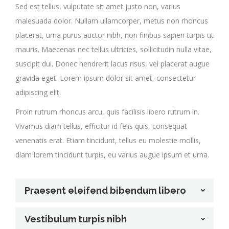
Sed est tellus, vulputate sit amet justo non, varius
malesuada dolor. Nullam ullamcorper, metus non rhoncus
placerat, urna purus auctor nibh, non finibus sapien turpis ut
mauris. Maecenas nec tellus ultricies, sollicitudin nulla vitae,
suscipit dui. Donec hendrerit lacus risus, vel placerat augue
gravida eget. Lorem ipsum dolor sit amet, consectetur
adipiscing elit.
Proin rutrum rhoncus arcu, quis facilisis libero rutrum in.
Vivamus diam tellus, efficitur id felis quis, consequat
venenatis erat. Etiam tincidunt, tellus eu molestie mollis,
diam lorem tincidunt turpis, eu varius augue ipsum et urna.
Praesent eleifend bibendum libero
Vestibulum turpis nibh