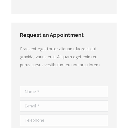
Request an Appointment
Praesent eget tortor aliquam, laoreet dui
gravida, varius erat. Aliquam eget enim eu
purus cursus vestibulum eu non arcu lorem.
Name *
E-mail *
Telephone