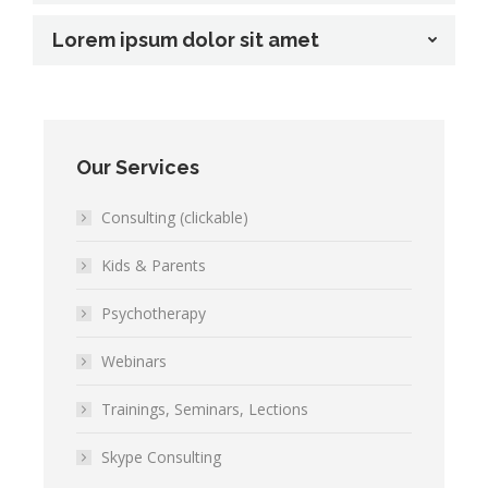
Lorem ipsum dolor sit amet
Our Services
Consulting (clickable)
Kids & Parents
Psychotherapy
Webinars
Trainings, Seminars, Lections
Skype Consulting